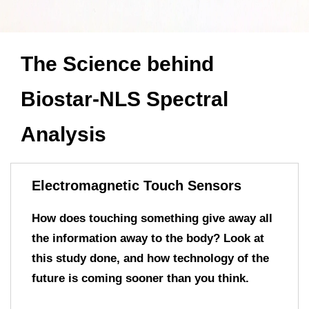
The Science behind
Biostar-NLS Spectral
Analysis
Electromagnetic Touch Sensors
How does touching something give away all
the information away to the body? Look at
this study done, and how technology of the
future is coming sooner than you think.