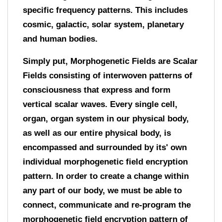
specific frequency patterns. This includes
cosmic, galactic, solar system, planetary
and human bodies.
Simply put, Morphogenetic Fields are Scalar
Fields consisting of interwoven patterns of
consciousness that express and form
vertical scalar waves. Every single cell,
organ, organ system in our physical body,
as well as our entire physical body, is
encompassed and surrounded by its' own
individual morphogenetic field encryption
pattern. In order to create a change within
any part of our body, we must be able to
connect, communicate and re-program the
morphogenetic field encryption pattern of