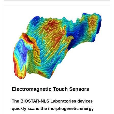
Electromagnetic Touch Sensors
The BIOSTAR-NLS Laboratories devices
quickly scans the morphogenetic energy