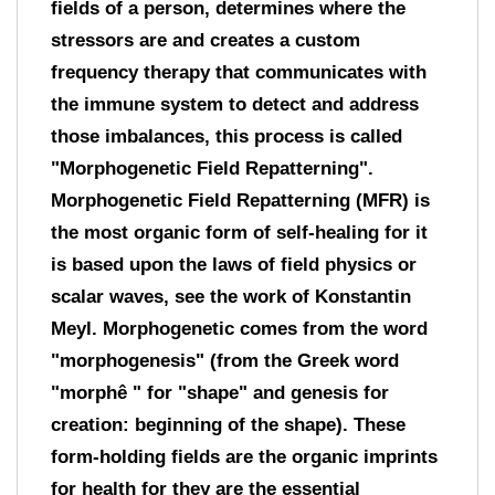
fields of a person, determines where the
stressors are and creates a custom
frequency therapy that communicates with
the immune system to detect and address
those imbalances, this process is called
"Morphogenetic Field Repatterning".
Morphogenetic Field Repatterning (MFR) is
the most organic form of self-healing for it
is based upon the laws of field physics or
scalar waves, see the work of Konstantin
Meyl. Morphogenetic comes from the word
"morphogenesis" (from the Greek word
"morphê " for "shape" and genesis for
creation: beginning of the shape). These
form-holding fields are the organic imprints
for health for they are the essential