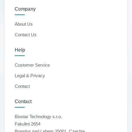
Company
About Us
Contact Us
Help
Customer Service
Legal & Privacy
Contact
Contact
Biostar Technology s.r.o.
Fakultni 2654
Brandys nad Labem 25001, Czechia