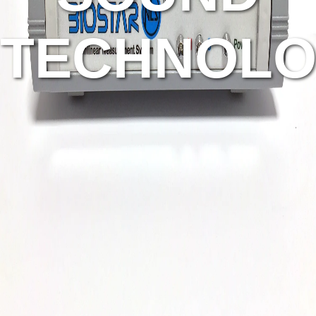
TECHNOLO