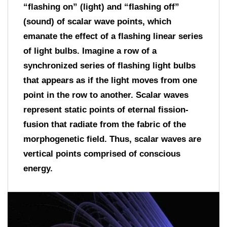
“flashing on” (light) and “flashing off”
(sound) of scalar wave points, which
emanate the effect of a flashing linear series
of light bulbs. Imagine a row of a
synchronized series of flashing light bulbs
that appears as if the light moves from one
point in the row to another. Scalar waves
represent static points of eternal fission-
fusion that radiate from the fabric of the
morphogenetic field. Thus, scalar waves are
vertical points comprised of conscious
energy.