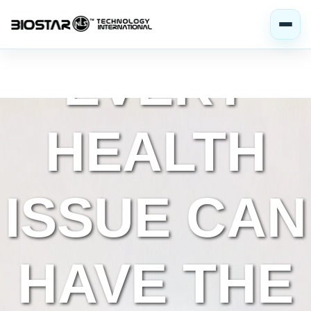
MOST
EVERY
HEALTH
ISSUE CAN
HAVE THE