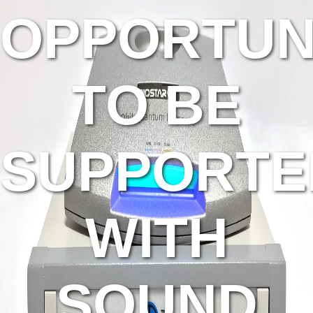
OPPORTUN
TO BE
SUPPORTE
WITH
SOUND