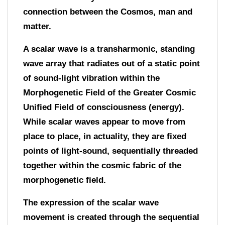
connection between the Cosmos, man and
matter.
A scalar wave is a transharmonic, standing
wave array that radiates out of a static point
of sound-light vibration within the
Morphogenetic Field of the Greater Cosmic
Unified Field of consciousness (energy).
While scalar waves appear to move from
place to place, in actuality, they are fixed
points of light-sound, sequentially threaded
together within the cosmic fabric of the
morphogenetic field.
The expression of the scalar wave
movement is created through the sequential