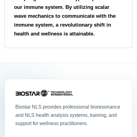
our immune system. By utilizing scalar
wave mechanics to communicate with the
immune system, a revolutionary shift in
health and wellness is attainable.
Biostar NLS provides professional bioresonance
and NLS health analysis systems, training, and
support for wellness practitioners.