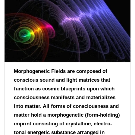
Morphogenetic Fields are composed of
conscious sound and light matrices that
function as cosmic blueprints upon which
consciousness manifests and materializes
into matter. All forms of consciousness and
matter hold a morphogenetic (form-holding)
imprint consisting of crystalline, electro-
tonal energetic substance arranged in