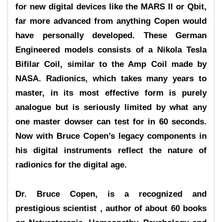
for new digital devices like the MARS II or Qbit,
far more advanced from anything Copen would
have personally developed. These German
Engineered models consists of a Nikola Tesla
Bifilar Coil, similar to the Amp Coil made by
NASA. Radionics, which takes many years to
master, in its most effective form is purely
analogue but is seriously limited by what any
one master dowser can test for in 60 seconds.
Now with Bruce Copen’s legacy components in
his digital instruments reflect the nature of
radionics for the digital age.
Dr. Bruce Copen, is a recognized and
prestigious scientist , author of about 60 books