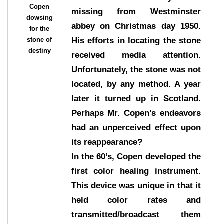
Copen
missing from Westminster
dowsing
abbey on Christmas day 1950.
for the
stone of
His efforts in locating the stone
destiny
received media attention.
Unfortunately, the stone was not
located, by any method. A year
later it turned up in Scotland.
Perhaps Mr. Copen’s endeavors
had an unperceived effect upon
its reappearance?
In the 60’s, Copen developed the
first color healing instrument.
This device was unique in that it
held color rates and
transmitted/broadcast them