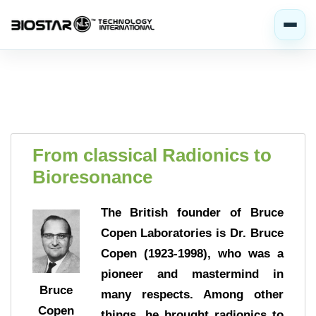
From classical Radionics to
Bioresonance
The British founder of Bruce
Copen Laboratories is Dr. Bruce
Copen (1923-1998), who was a
pioneer and mastermind in
Bruce
many respects. Among other
Copen
things, he brought radionics to