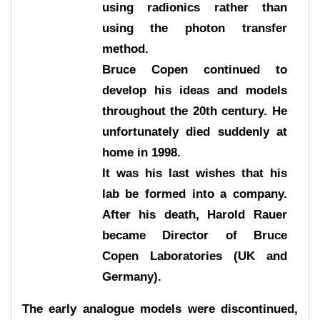
using radionics rather than
using the photon transfer
method.
Bruce Copen continued to
develop his ideas and models
throughout the 20th century. He
unfortunately died suddenly at
home in 1998.
It was his last wishes that his
lab be formed into a company.
After his death, Harold Rauer
became Director of Bruce
Copen Laboratories (UK and
Germany).
The early analogue models were discontinued,