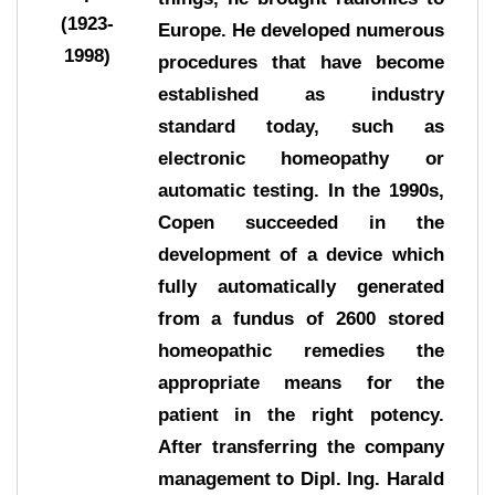
(1923-
Europe. He developed numerous
1998)
procedures that have become
established as industry
standard today, such as
electronic homeopathy or
automatic testing. In the 1990s,
Copen succeeded in the
development of a device which
fully automatically generated
from a fundus of 2600 stored
homeopathic remedies the
appropriate means for the
patient in the right potency.
After transferring the company
management to Dipl. Ing. Harald