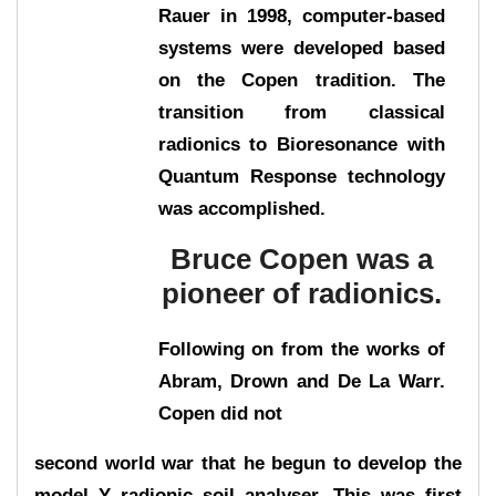
Rauer in 1998, computer-based
systems were developed based
on the Copen tradition. The
transition from classical
radionics to Bioresonance with
Quantum Response technology
was accomplished.
Bruce Copen was a
pioneer of radionics.
Following on from the works of
Abram, Drown and De La Warr.
Copen did not
second world war that he begun to develop the
model Y radionic soil analyser. This was first