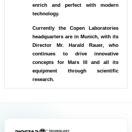
enrich and perfect with modern
technology.
Currently the Copen Laboratories
headquarters are in Munich, with its
Director Mr. Harald Rauer, who
continues to drive innovative
concepts for Mars III and all its
equipment through scientific
research.