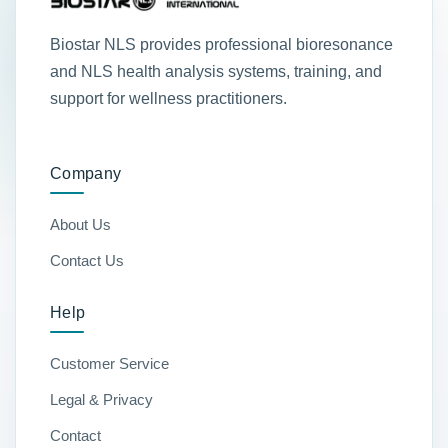
Biostar NLS provides professional bioresonance
and NLS health analysis systems, training, and
support for wellness practitioners.
Company
About Us
Contact Us
Help
Customer Service
Legal & Privacy
Contact