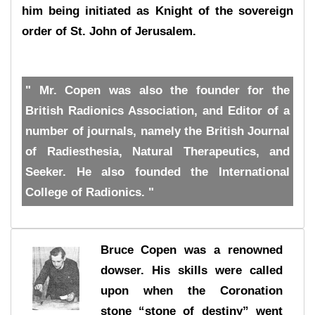
him being initiated as Knight of the sovereign
order of St. John of Jerusalem.
" Mr. Copen was also the founder for the
British Radionics Association, and Editor of a
number of journals, namely the British Journal
of Radiesthesia, Natural Therapeutics, and
Seeker. He also founded the International
College of Radionics. "
Bruce Copen was a renowned
dowser. His skills were called
upon when the Coronation
stone “stone of destiny” went