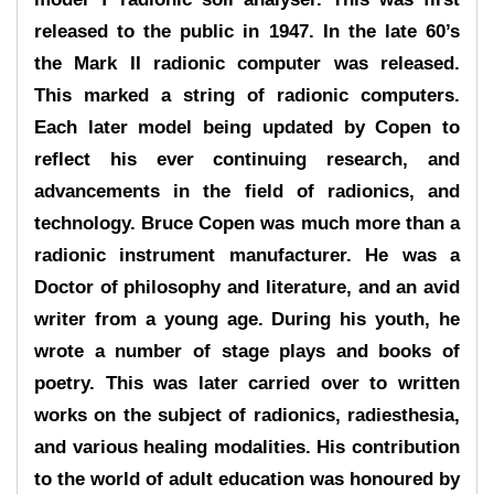
released to the public in 1947. In the late 60’s
the Mark II radionic computer was released.
This marked a string of radionic computers.
Each later model being updated by Copen to
reflect his ever continuing research, and
advancements in the field of radionics, and
technology. Bruce Copen was much more than a
radionic instrument manufacturer. He was a
Doctor of philosophy and literature, and an avid
writer from a young age. During his youth, he
wrote a number of stage plays and books of
poetry. This was later carried over to written
works on the subject of radionics, radiesthesia,
and various healing modalities. His contribution
to the world of adult education was honoured by