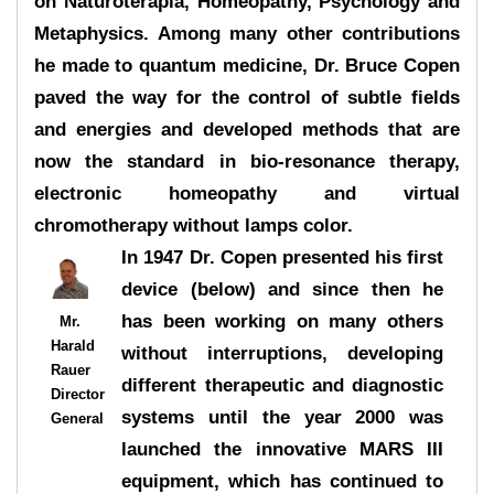
on Naturoterapia, Homeopathy, Psychology and
Metaphysics. Among many other contributions
he made to quantum medicine, Dr. Bruce Copen
paved the way for the control of subtle fields
and energies and developed methods that are
now the standard in bio-resonance therapy,
electronic homeopathy and virtual
chromotherapy without lamps color.
In 1947 Dr. Copen presented his first
device (below) and since then he
has been working on many others
Mr.
Harald
without interruptions, developing
Rauer
different therapeutic and diagnostic
Director
systems until the year 2000 was
General
launched the innovative MARS III
equipment, which has continued to